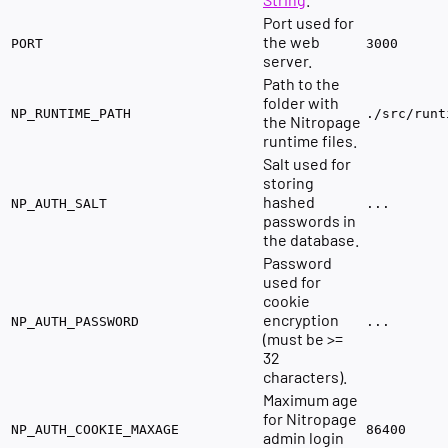
Port used for
the web
PORT
3000
server.
Path to the
folder with
NP_RUNTIME_PATH
./src/runt
the Nitropage
runtime files.
Salt used for
storing
hashed
NP_AUTH_SALT
...
passwords in
the database.
Password
used for
cookie
encryption
NP_AUTH_PASSWORD
...
(must be >=
32
characters).
Maximum age
for Nitropage
NP_AUTH_COOKIE_MAXAGE
86400
admin login