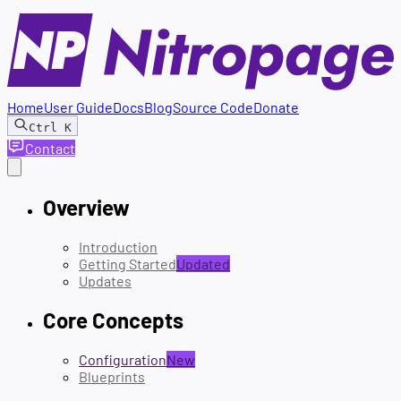
Home
User Guide
Docs
Blog
Source Code
Donate
Ctrl
K
Contact
Overview
Introduction
Getting Started
Updated
Updates
Core Concepts
Configuration
New
Blueprints