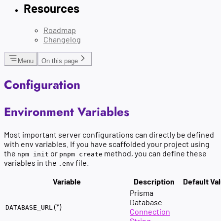
Resources
Roadmap
Changelog
Menu
On this page
Configuration
Environment Variables
Most important server configurations can directly be defined
with env variables. If you have scaffolded your project using
the
or
method, you can define these
npm init
pnpm create
variables in the
file.
.env
Variable
Description
Default Va
Prisma
Database
(*)
DATABASE_URL
Connection
String
.