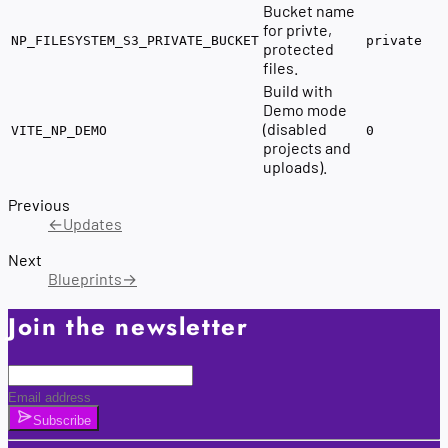
Bucket name
for privte,
NP_FILESYSTEM_S3_PRIVATE_BUCKET
private
protected
files.
Build with
Demo mode
(disabled
VITE_NP_DEMO
0
projects and
uploads).
Previous
←
Updates
Next
Blueprints
→
Join the newsletter
Subscribe