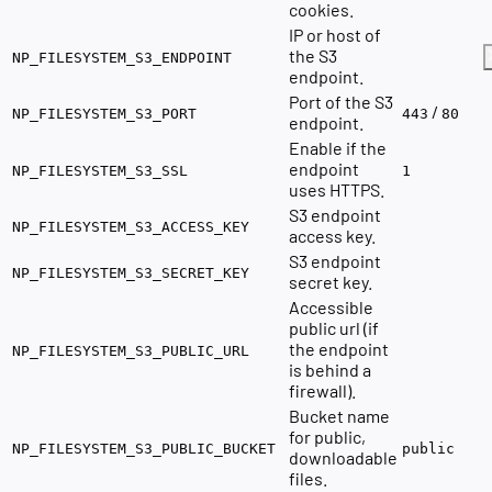
cookies.
IP or host of
the S3
NP_FILESYSTEM_S3_ENDPOINT
endpoint.
Port of the S3
/
NP_FILESYSTEM_S3_PORT
443
80
endpoint.
Enable if the
endpoint
NP_FILESYSTEM_S3_SSL
1
uses HTTPS.
S3 endpoint
NP_FILESYSTEM_S3_ACCESS_KEY
access key.
S3 endpoint
NP_FILESYSTEM_S3_SECRET_KEY
secret key.
Accessible
public url (if
the endpoint
NP_FILESYSTEM_S3_PUBLIC_URL
is behind a
firewall).
Bucket name
for public,
NP_FILESYSTEM_S3_PUBLIC_BUCKET
public
downloadable
files.