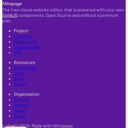
Nitropage
The free visual website editor, that is powered with your own
SolidJS
components. Open Source and without a premium
plan.
Project
Features
Playground
Source Code
FAQ
Resources
User Guide
Docs
Blog
Issues
Organisation
Contact
Donate
About
Forum
Lufrai
©
2026
- Made with Nitropage