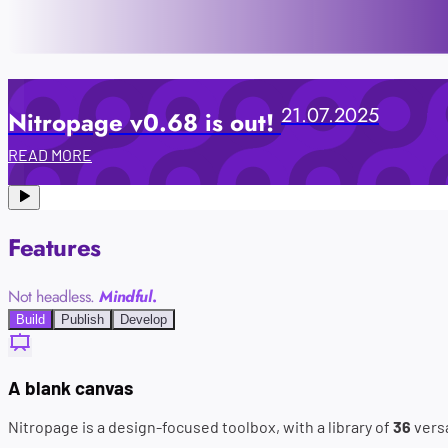
21.07.2025
Nitropage v0.68 is out!
READ MORE
Features
Not headless.
Mindful
.
Build
Publish
Develop
A blank canvas
Nitropage is a design-focused toolbox, with a library of
36
versa