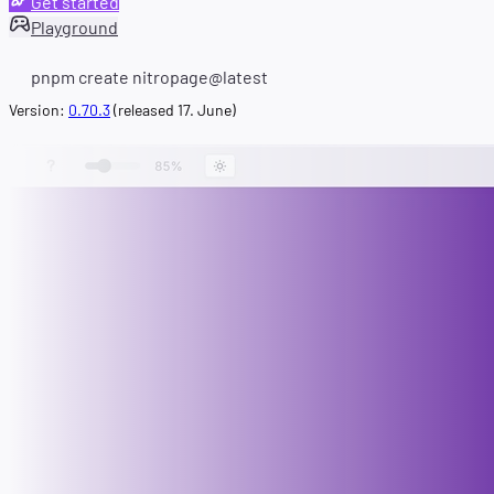
Get started
Playground
pnpm create nitropage@latest
Version:
0.70.3
(released 17. June)