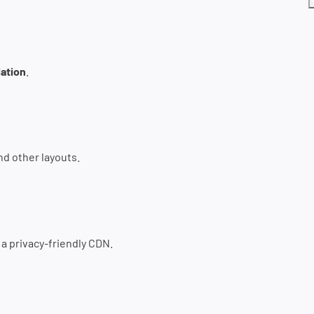
ation
.
nd other layouts.
e a privacy-friendly CDN.