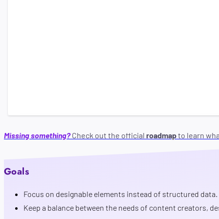
Vision
Missing something?
Check out the official
roadmap
to learn wh
Goals
Focus on designable elements instead of structured data.
Keep a balance between the needs of content creators, de