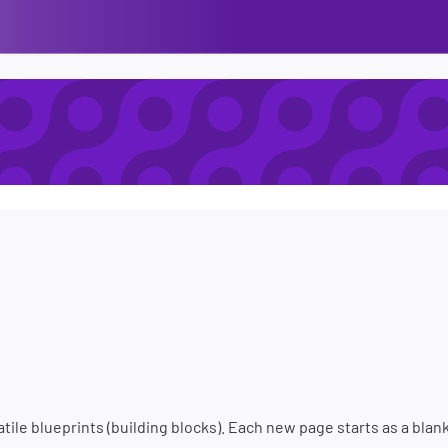
tile blueprints (building blocks). Each new page starts as a blan