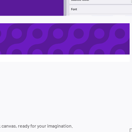
k canvas, ready for your imagination.