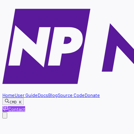
Home
User Guide
Docs
Blog
Source Code
Donate
CMD
K
Contact