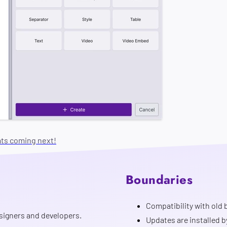
ats coming next!
Boundaries
Compatibility with old b
signers and developers.
Updates are installed b