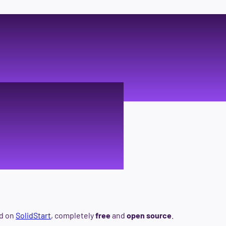
age buil
alists
ed on
SolidStart
, completely
free
and
open source
.