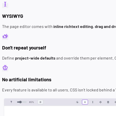
WYSIWYG
The page editor comes with
inline richtext editing
,
drag and d
Don't repeat yourself
Define
project-wide defaults
and override them per element.
No artificial limitations
Every feature is available to all users. CSS isn't locked behind 