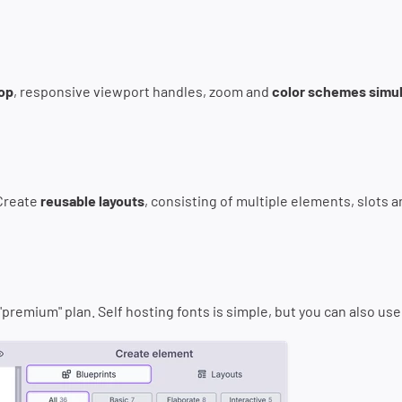
rop
, responsive viewport handles, zoom and
color schemes simul
 Create
reusable layouts
, consisting of multiple elements, slots a
a "premium" plan. Self hosting fonts is simple, but you can also us