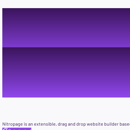
Visual p
individu
Nitropage is an extensible, drag and drop website builder bas