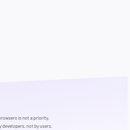
rowsers is not a priority.
y developers, not by users.