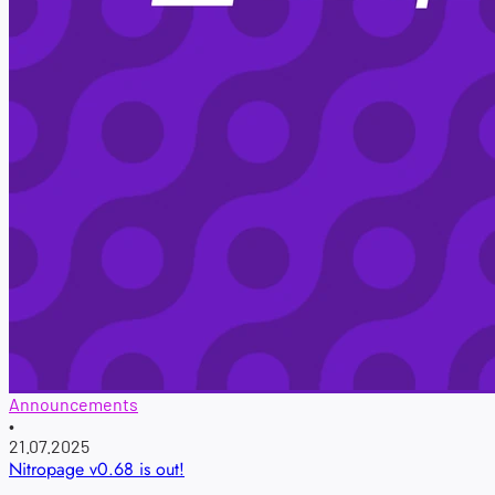
Announcements
•
21.07.2025
Nitropage v0.68 is out!