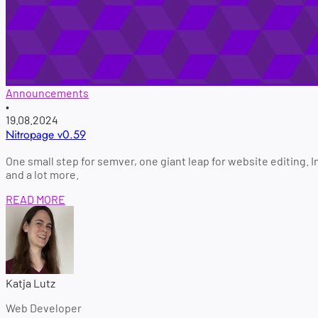
Announcements
•
19.08.2024
Nitropage v0.59
One small step for semver, one giant leap for website editing. 
and a lot more.
READ MORE
Katja Lutz
Web Developer