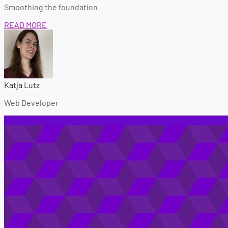
Smoothing the foundation
READ MORE
Katja Lutz
Web Developer