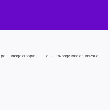
al point image cropping, editor zoom, page load optimizations