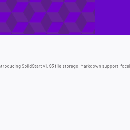
Introducing SolidStart v1, S3 file storage, Markdown support, foc