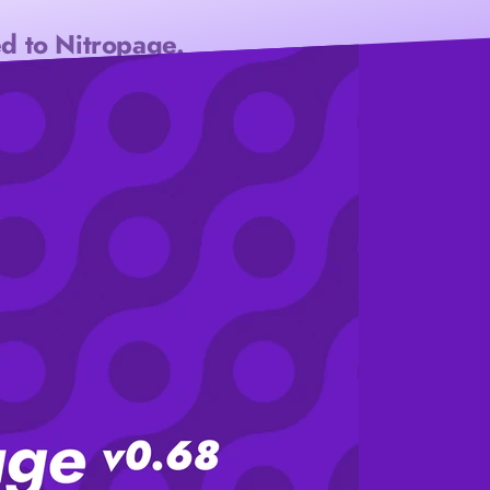
d to Nitropage.