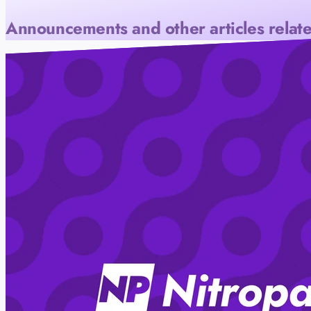
Announcements and other articles relate