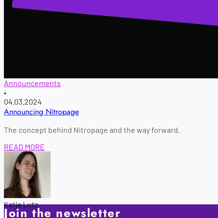
Announcements
•
04.03.2024
Announcing Nitropage
The concept behind Nitropage and the way forward.
READ MORE
Katja Lutz
Join the newsletter