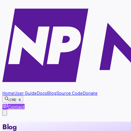
Home
User Guide
Docs
Blog
Source Code
Donate
CMD
K
Contact
Blog